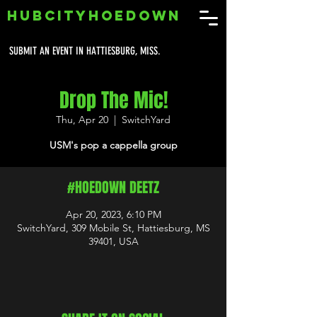
HUBCITYHOEDOWN
SUBMIT AN EVENT IN HATTIESBURG, MISS.
Drop The Mic!
Thu, Apr 20
  |  
SwitchYard
USM's pop a cappella group
#HOEDOWN DEETZ
Apr 20, 2023, 6:10 PM
SwitchYard, 309 Mobile St, Hattiesburg, MS
39401, USA