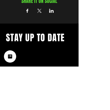
SHARE IT ON SOCIAL
STAY UP TO DATE
with a weekly list of all the
music happening in the Hub
City– sign up for our
newsletter today!
Subscribe