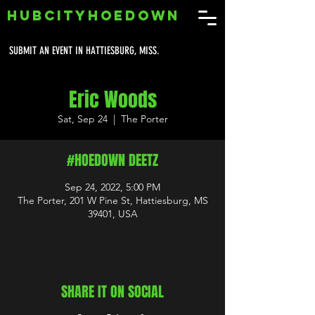
HUBCITYHOEDOWN
SUBMIT AN EVENT IN HATTIESBURG, MISS.
Eric Woods
Sat, Sep 24
  |  
The Porter
#HOEDOWN DEETZ
Sep 24, 2022, 5:00 PM
The Porter, 201 W Pine St, Hattiesburg, MS
39401, USA
SHARE IT ON SOCIAL