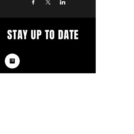
STAY UP TO DATE
with a weekly list of all the
music happening in the Hub
City– sign up for our
newsletter today!
Subscribe
HATTIESBURG'S BEST LIVE MUSIC,
BROUGHT TO YOU BY NEIGHBORS,