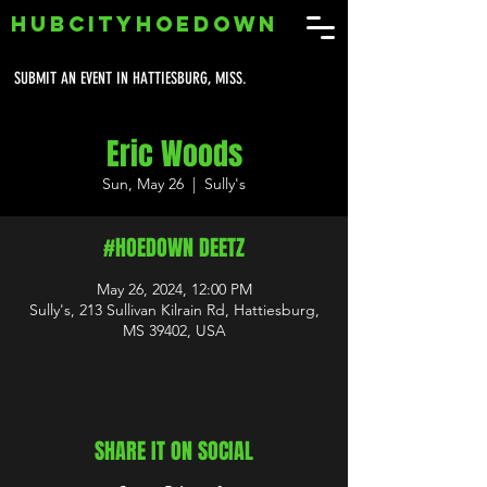
HUBCITYHOEDOWN
SUBMIT AN EVENT IN HATTIESBURG, MISS.
Eric Woods
Sun, May 26
  |  
Sully's
#HOEDOWN DEETZ
May 26, 2024, 12:00 PM
Sully's, 213 Sullivan Kilrain Rd, Hattiesburg,
MS 39402, USA
SHARE IT ON SOCIAL