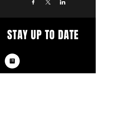
STAY UP TO DATE
with a weekly list of all the
music happening in the Hub
City– sign up for our
newsletter today!
Subscribe
HATTIESBURG'S BEST LIVE MUSIC,
BROUGHT TO YOU BY NEIGHBORS,