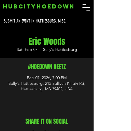
HUBCITYHOEDOWN
SUBMIT AN EVENT IN HATTIESBURG, MISS.
Eric Woods
Sat, Feb 07
  |  
Sully's Hattiesburg
#HOEDOWN DEETZ
Feb 07, 2026, 7:00 PM
Sully's Hattiesburg, 213 Sullivan Kilrain Rd,
Hattiesburg, MS 39402, USA
SHARE IT ON SOCIAL