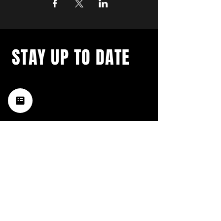
STAY UP TO DATE
with a weekly list of all the
music happening in the Hub
City– sign up for our
newsletter today!
Subscribe
HATTIESBURG'S BEST LIVE MUSIC,
BROUGHT TO YOU BY NEIGHBORS,