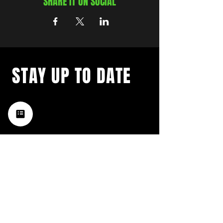
SHARE IT ON SOCIAL
STAY UP TO DATE
with a weekly list of all the
music happening in the Hub
City– sign up for our
newsletter today!
Subscribe