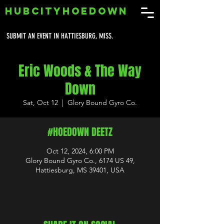
HUBCITYHOEDOWN
SUBMIT AN EVENT IN HATTIESBURG, MISS.
Eric Woods & The Way
Down
Sat, Oct 12
  |  
Glory Bound Gyro Co.
#HOEDOWN DEETZ
Oct 12, 2024, 6:00 PM
Glory Bound Gyro Co., 6174 US 49,
Hattiesburg, MS 39401, USA