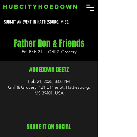
HUBCITYHOEDOWN
SUBMIT AN EVENT IN HATTIESBURG, MISS.
Father Ron & Friends
Fri, Feb 21
  |  
Grill & Grocery
#HOEDOWN DEETZ
Feb 21, 2025, 8:00 PM
Grill & Grocery, 121 E Pine St, Hattiesburg,
MS 39401, USA
SHARE IT ON SOCIAL