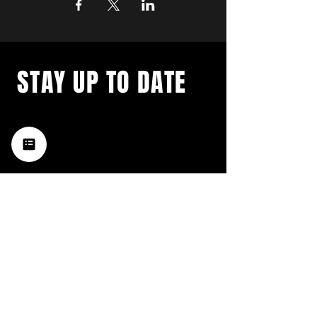
STAY UP TO DATE
with a weekly list of all the
music happening in the Hub
City– sign up for our
newsletter today!
Subscribe
HATTIESBURG'S BEST LIVE MUSIC,
BROUGHT TO YOU BY NEIGHBORS,