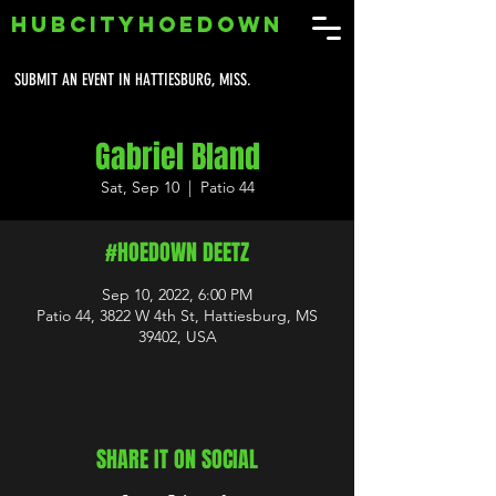
HUBCITYHOEDOWN
SUBMIT AN EVENT IN HATTIESBURG, MISS.
Gabriel Bland
Sat, Sep 10
  |  
Patio 44
#HOEDOWN DEETZ
Sep 10, 2022, 6:00 PM
Patio 44, 3822 W 4th St, Hattiesburg, MS
39402, USA
SHARE IT ON SOCIAL