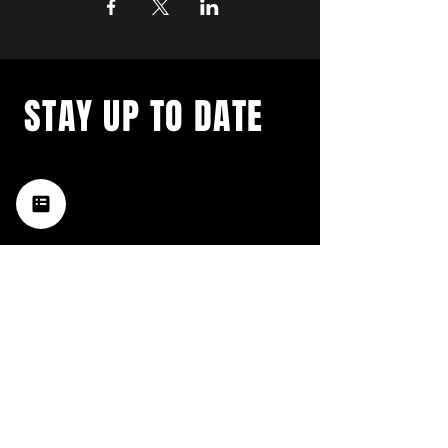
STAY UP TO DATE
with a weekly list of all the
music happening in the Hub
City– sign up for our
newsletter today!
Subscribe
HATTIESBURG'S BEST LIVE MUSIC,
BROUGHT TO YOU BY NEIGHBORS,