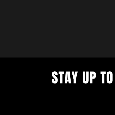
STAY UP TO
with a weekly list of all the music