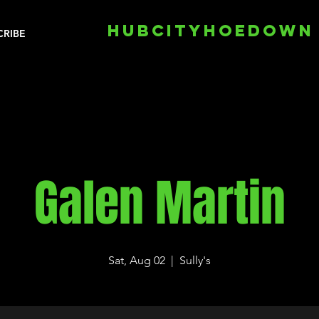
HUBCITYHOEDOWN
CRIBE
Galen Martin
Sat, Aug 02
  |  
Sully's