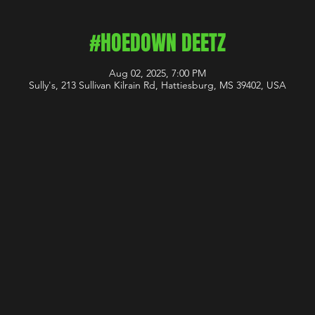
#HOEDOWN DEETZ
Aug 02, 2025, 7:00 PM
Sully's, 213 Sullivan Kilrain Rd, Hattiesburg, MS 39402, USA