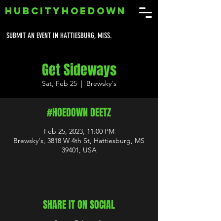
HUBCITYHOEDOWN
SUBMIT AN EVENT IN HATTIESBURG, MISS.
Get Sideways
Sat, Feb 25
  |  
Brewsky's
#HOEDOWN DEETZ
Feb 25, 2023, 11:00 PM
Brewsky's, 3818 W 4th St, Hattiesburg, MS
39401, USA
SHARE IT ON SOCIAL