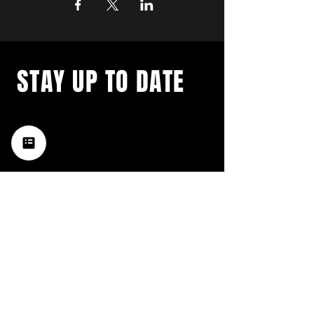
STAY UP TO DATE
with a weekly list of all the
music happening in the Hub
City– sign up for our
newsletter today!
Subscribe
HATTIESBURG'S BEST LIVE MUSIC,
BROUGHT TO YOU BY NEIGHBORS,