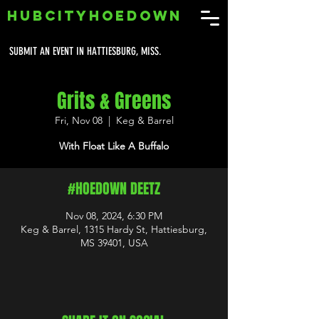
HUBCITYHOEDOWN
SUBMIT AN EVENT IN HATTIESBURG, MISS.
Grits & Greens
Fri, Nov 08
  |  
Keg & Barrel
With Float Like A Buffalo
#HOEDOWN DEETZ
Nov 08, 2024, 6:30 PM
Keg & Barrel, 1315 Hardy St, Hattiesburg,
MS 39401, USA