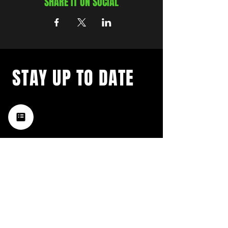
SHARE IT ON SOCIAL
STAY UP TO DATE
with a weekly list of all the
music happening in the Hub
City– sign up for our
newsletter today!
Subscribe