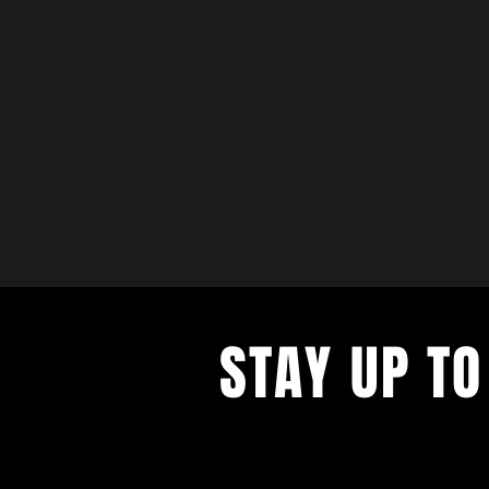
STAY UP TO