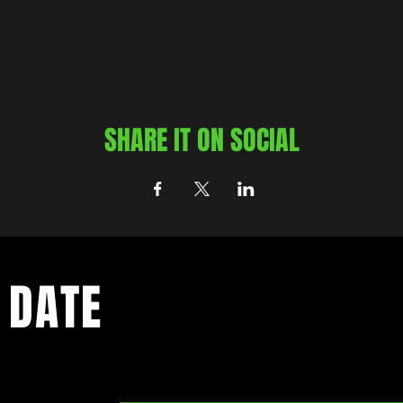
SHARE IT ON SOCIAL
 DATE