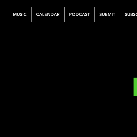
MUSIC
CALENDAR
PODCAST
SUBMIT
SUBS