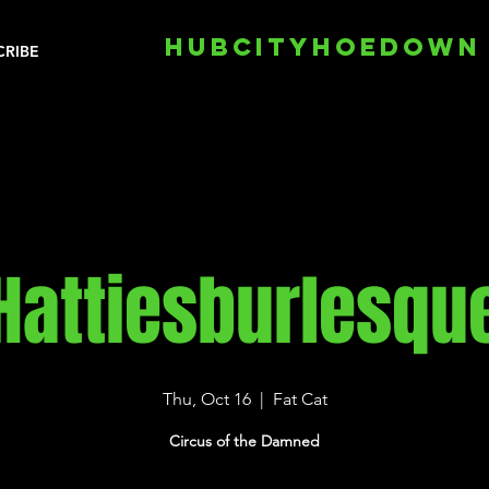
HUBCITYHOEDOWN
CRIBE
Hattiesburlesqu
Thu, Oct 16
  |  
Fat Cat
Circus of the Damned