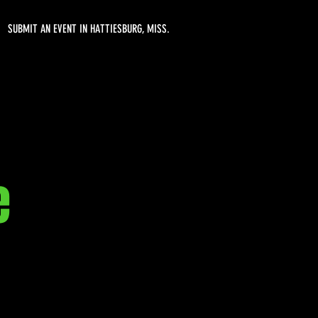
SUBMIT AN EVENT IN HATTIESBURG, MISS.
e