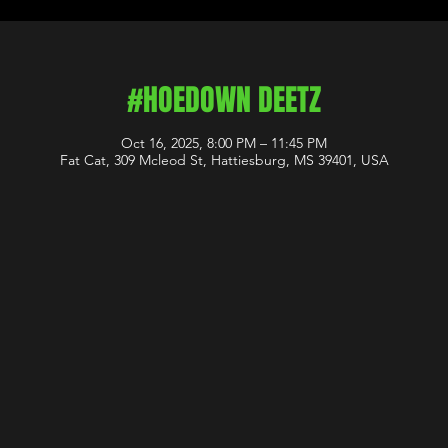
#HOEDOWN DEETZ
Oct 16, 2025, 8:00 PM – 11:45 PM
Fat Cat, 309 Mcleod St, Hattiesburg, MS 39401, USA