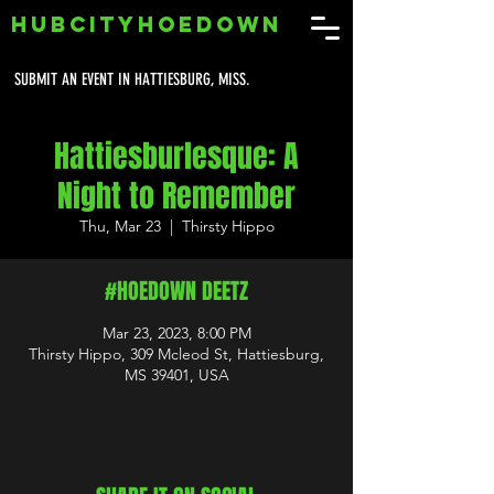
HUBCITYHOEDOWN
SUBMIT AN EVENT IN HATTIESBURG, MISS.
Hattiesburlesque: A
Night to Remember
Thu, Mar 23
  |  
Thirsty Hippo
#HOEDOWN DEETZ
Mar 23, 2023, 8:00 PM
Thirsty Hippo, 309 Mcleod St, Hattiesburg,
MS 39401, USA