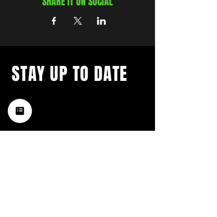
SHARE IT ON SOCIAL
STAY UP TO DATE
with a weekly list of all the
music happening in the Hub
City– sign up for our
newsletter today!
Subscribe