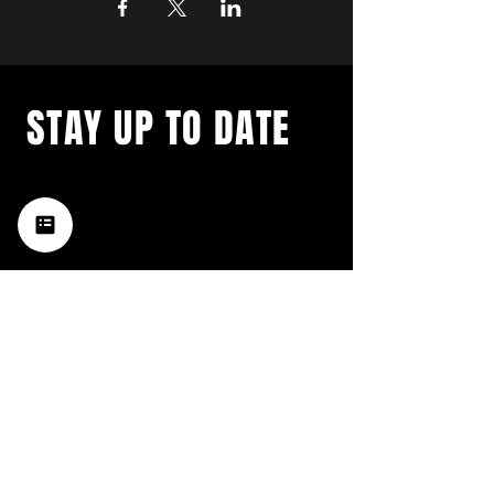
STAY UP TO DATE
with a weekly list of all the
music happening in the Hub
City– sign up for our
newsletter today!
Subscribe
HATTIESBURG'S BEST LIVE MUSIC,
BROUGHT TO YOU BY NEIGHBORS,