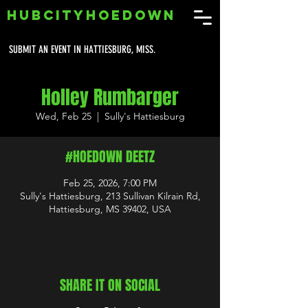
HUBCITYHOEDOWN
SUBMIT AN EVENT IN HATTIESBURG, MISS.
Holley Rumbarger
Wed, Feb 25
  |  
Sully's Hattiesburg
#HOEDOWN DEETZ
Feb 25, 2026, 7:00 PM
Sully's Hattiesburg, 213 Sullivan Kilrain Rd,
Hattiesburg, MS 39402, USA
SHARE IT ON SOCIAL