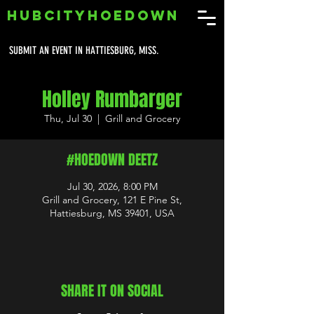
HUBCITYHOEDOWN
SUBMIT AN EVENT IN HATTIESBURG, MISS.
Holley Rumbarger
Thu, Jul 30
  |  
Grill and Grocery
#HOEDOWN DEETZ
Jul 30, 2026, 8:00 PM
Grill and Grocery, 121 E Pine St,
Hattiesburg, MS 39401, USA
SHARE IT ON SOCIAL