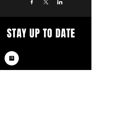
STAY UP TO DATE
with a weekly list of all the
music happening in the Hub
City– sign up for our
newsletter today!
Subscribe
HATTIESBURG'S BEST LIVE MUSIC,
BROUGHT TO YOU BY NEIGHBORS,