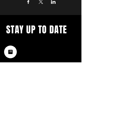
STAY UP TO DATE
with a weekly list of all the
music happening in the Hub
City– sign up for our
newsletter today!
Subscribe
HATTIESBURG'S BEST LIVE MUSIC,
BROUGHT TO YOU BY NEIGHBORS,