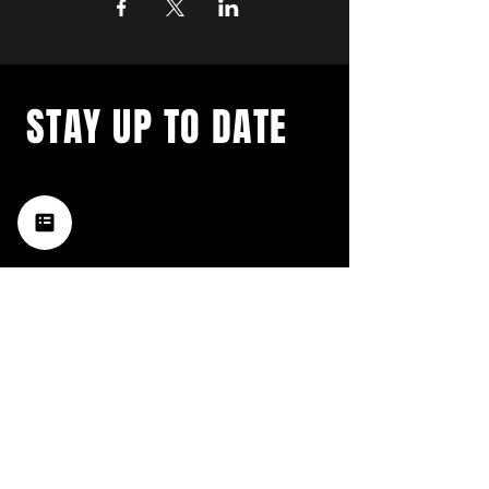
STAY UP TO DATE
with a weekly list of all the
music happening in the Hub
City– sign up for our
newsletter today!
Subscribe
HATTIESBURG'S BEST LIVE MUSIC,
BROUGHT TO YOU BY NEIGHBORS,