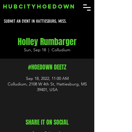
HUBCITYHOEDOWN
SUBMIT AN EVENT IN HATTIESBURG, MISS.
Holley Rumbarger
Sun, Sep 18
  |  
Colludium
#HOEDOWN DEETZ
Sep 18, 2022, 11:00 AM
Colludium, 2108 W 4th St, Hattiesburg, MS
39401, USA
SHARE IT ON SOCIAL