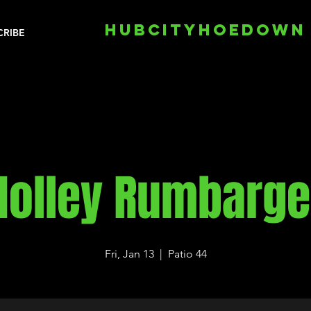
HUBCITYHOEDOWN
CRIBE
Holley Rumbarge
Fri, Jan 13
  |  
Patio 44