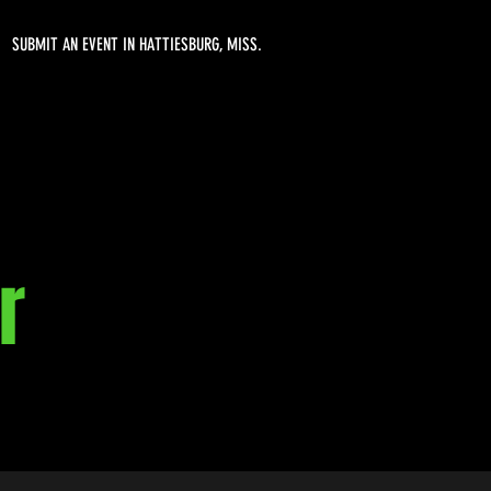
SUBMIT AN EVENT IN HATTIESBURG, MISS.
r