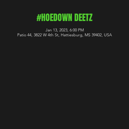
#HOEDOWN DEETZ
Jan 13, 2023, 6:00 PM
Patio 44, 3822 W 4th St, Hattiesburg, MS 39402, USA