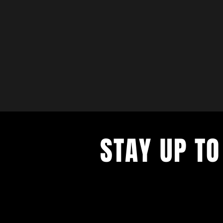
STAY UP TO
with a weekly list of all the music