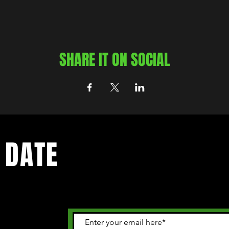
SHARE IT ON SOCIAL
 DATE
 happening in