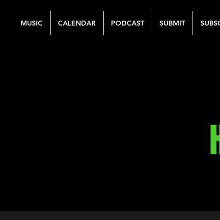
MUSIC
CALENDAR
PODCAST
SUBMIT
SUBS