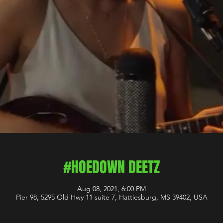
#HOEDOWN DEETZ
Aug 08, 2021, 6:00 PM
Pier 98, 5295 Old Hwy 11 suite 7, Hattiesburg, MS 39402, USA