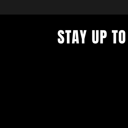
STAY UP TO
with a weekly list of all the music
the Hub City– sign up for our news
today!