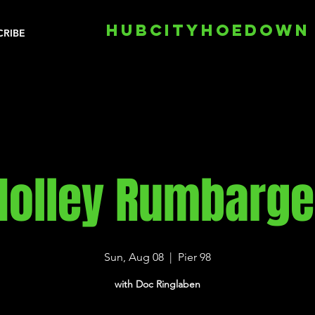
HUBCITYHOEDOWN
CRIBE
Holley Rumbarge
Sun, Aug 08
  |  
Pier 98
with Doc Ringlaben