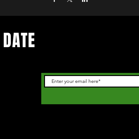
 DATE
 happening in
letter