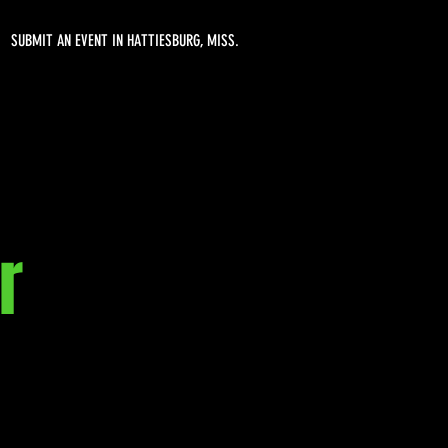
SUBMIT AN EVENT IN HATTIESBURG, MISS.
r