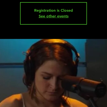
Registration is Closed
See other events