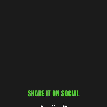
SHARE IT ON SOCIAL