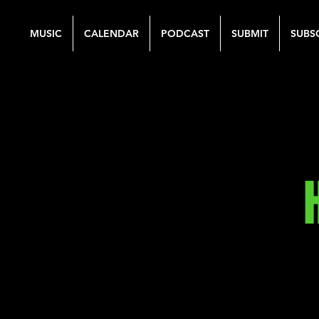
MUSIC
CALENDAR
PODCAST
SUBMIT
SUBS