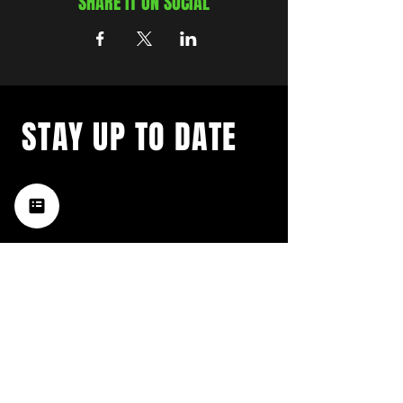
SHARE IT ON SOCIAL
STAY UP TO DATE
with a weekly list of all the
music happening in the Hub
City– sign up for our
newsletter today!
Subscribe