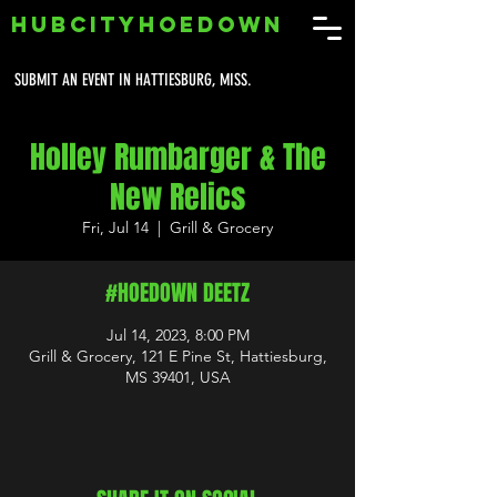
HUBCITYHOEDOWN
SUBMIT AN EVENT IN HATTIESBURG, MISS.
Holley Rumbarger & The
New Relics
Fri, Jul 14
  |  
Grill & Grocery
#HOEDOWN DEETZ
Jul 14, 2023, 8:00 PM
Grill & Grocery, 121 E Pine St, Hattiesburg,
MS 39401, USA