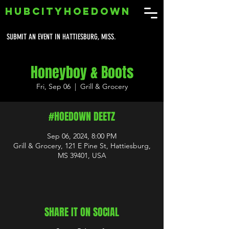
HUBCITYHOEDOWN
SUBMIT AN EVENT IN HATTIESBURG, MISS.
Honeyboy & Boots
Fri, Sep 06
  |  
Grill & Grocery
#HOEDOWN DEETZ
Sep 06, 2024, 8:00 PM
Grill & Grocery, 121 E Pine St, Hattiesburg,
MS 39401, USA
SHARE IT ON SOCIAL