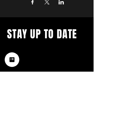
STAY UP TO DATE
with a weekly list of all the
music happening in the Hub
City– sign up for our
newsletter today!
Subscribe
HATTIESBURG'S BEST LIVE MUSIC,
BROUGHT TO YOU BY NEIGHBORS,