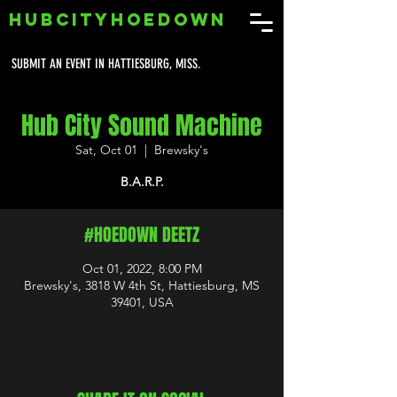
HUBCITYHOEDOWN
SUBMIT AN EVENT IN HATTIESBURG, MISS.
Hub City Sound Machine
Sat, Oct 01
  |  
Brewsky's
B.A.R.P.
#HOEDOWN DEETZ
Oct 01, 2022, 8:00 PM
Brewsky's, 3818 W 4th St, Hattiesburg, MS
39401, USA