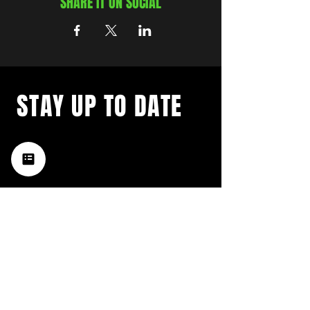
SHARE IT ON SOCIAL
STAY UP TO DATE
with a weekly list of all the
music happening in the Hub
City– sign up for our
newsletter today!
Subscribe