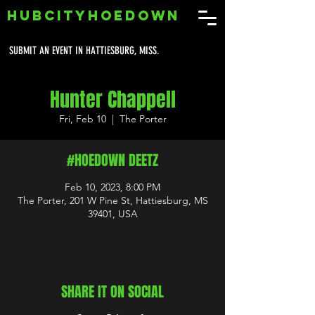
HUBCITYHOEDOWN
SUBMIT AN EVENT IN HATTIESBURG, MISS.
Hunter Chappell
Fri, Feb 10
  |  
The Porter
#HOEDOWN DEETZ
Feb 10, 2023, 8:00 PM
The Porter, 201 W Pine St, Hattiesburg, MS
39401, USA
SHARE IT ON SOCIAL