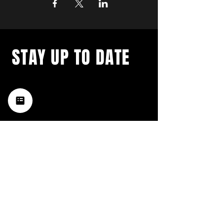
STAY UP TO DATE
with a weekly list of all the
music happening in the Hub
City– sign up for our
newsletter today!
Subscribe
HATTIESBURG'S BEST LIVE MUSIC,
BROUGHT TO YOU BY NEIGHBORS,