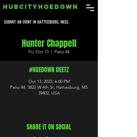
HUBCITYHOEDOWN
SUBMIT AN EVENT IN HATTIESBURG, MISS.
Hunter Chappell
Fri, Oct 13
  |  
Patio 44
#HOEDOWN DEETZ
Oct 13, 2023, 6:00 PM
Patio 44, 3822 W 4th St, Hattiesburg, MS
39402, USA
SHARE IT ON SOCIAL