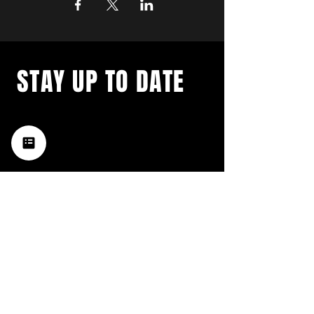
STAY UP TO DATE
with a weekly list of all the
music happening in the Hub
City– sign up for our
newsletter today!
Subscribe
HATTIESBURG'S BEST LIVE MUSIC,
BROUGHT TO YOU BY NEIGHBORS,