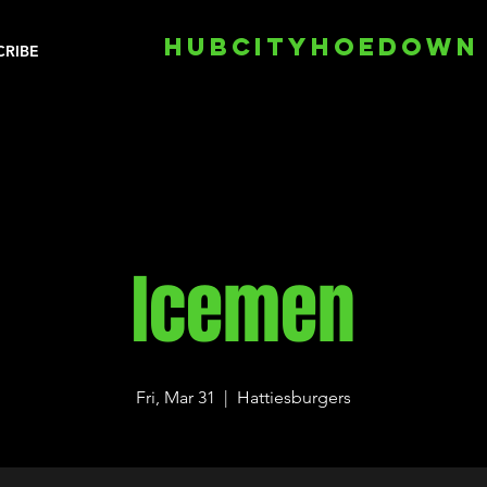
HUBCITYHOEDOWN
CRIBE
Icemen
Fri, Mar 31
  |  
Hattiesburgers