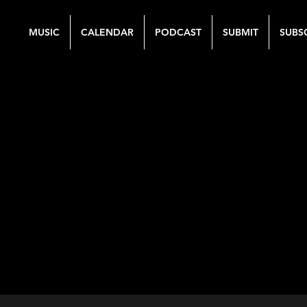
MUSIC
CALENDAR
PODCAST
SUBMIT
SUBS