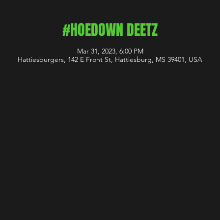
#HOEDOWN DEETZ
Mar 31, 2023, 6:00 PM
Hattiesburgers, 142 E Front St, Hattiesburg, MS 39401, USA