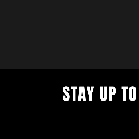
STAY UP TO
with a weekly list of all the music