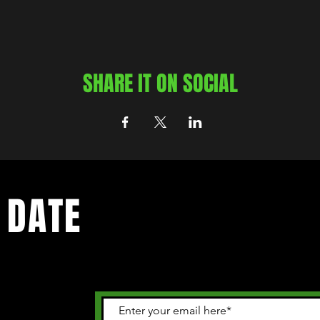
SHARE IT ON SOCIAL
 DATE
 happening in