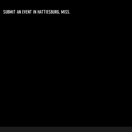
SUBMIT AN EVENT IN HATTIESBURG, MISS.