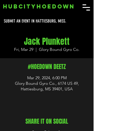
HUBCITYHOEDOWN
SUBMIT AN EVENT IN HATTIESBURG, MISS.
Jack Plunkett
Fri, Mar 29
  |  
Glory Bound Gyro Co.
#HOEDOWN DEETZ
Mar 29, 2024, 6:00 PM
Glory Bound Gyro Co., 6174 US 49,
Hattiesburg, MS 39401, USA
SHARE IT ON SOCIAL