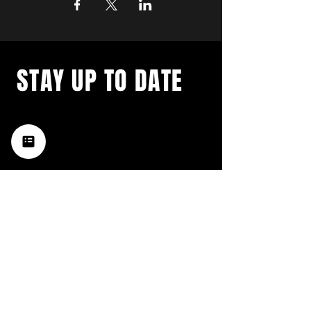
STAY UP TO DATE
with a weekly list of all the
music happening in the Hub
City– sign up for our
newsletter today!
Subscribe
HATTIESBURG'S BEST LIVE MUSIC,
BROUGHT TO YOU BY NEIGHBORS,