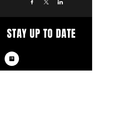
STAY UP TO DATE
with a weekly list of all the
music happening in the Hub
City– sign up for our
newsletter today!
Subscribe
HATTIESBURG'S BEST LIVE MUSIC,
BROUGHT TO YOU BY NEIGHBORS,