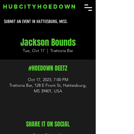
HUBCITYHOEDOWN
SUBMIT AN EVENT IN HATTIESBURG, MISS.
Jackson Bounds
Tue, Oct 17
  |  
Trattoria Bar
#HOEDOWN DEETZ
Oct 17, 2023, 7:00 PM
Trattoria Bar, 128 E Front St, Hattiesburg,
MS 39401, USA
SHARE IT ON SOCIAL