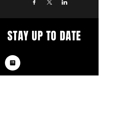
STAY UP TO DATE
with a weekly list of all the
music happening in the Hub
City– sign up for our
newsletter today!
Subscribe
HATTIESBURG'S BEST LIVE MUSIC,
BROUGHT TO YOU BY NEIGHBORS,