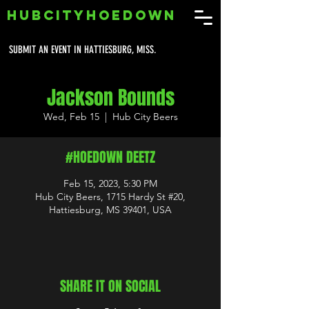
HUBCITYHOEDOWN
SUBMIT AN EVENT IN HATTIESBURG, MISS.
Jackson Bounds
Wed, Feb 15
  |  
Hub City Beers
#HOEDOWN DEETZ
Feb 15, 2023, 5:30 PM
Hub City Beers, 1715 Hardy St #20,
Hattiesburg, MS 39401, USA
SHARE IT ON SOCIAL