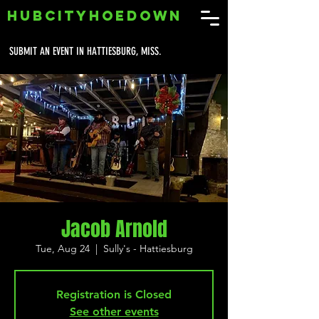
HUBCITYHOEDOWN
SUBMIT AN EVENT IN HATTIESBURG, MISS.
Jacob Arnold
Tue, Aug 24
  |  
Sully's - Hattiesburg
Registration is Closed
See other events