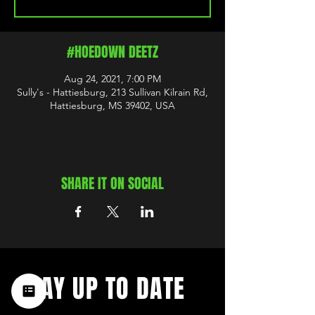
#HOEDOWN DEETZ
Aug 24, 2021, 7:00 PM
Sully's - Hattiesburg, 213 Sullivan Kilrain Rd,
Hattiesburg, MS 39402, USA
SHARE IT ON SOCIAL
STAY UP TO DATE