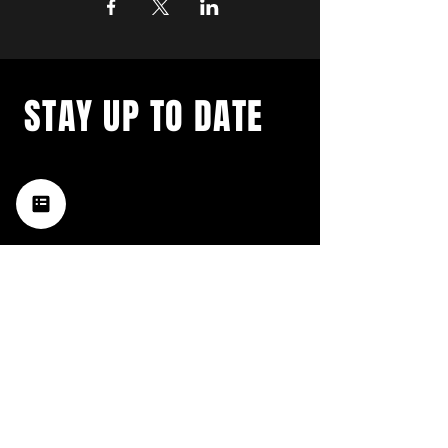
STAY UP TO DATE
with a weekly list of all the
music happening in the Hub
City– sign up for our
newsletter today!
Subscribe
HATTIESBURG'S BEST LIVE MUSIC,
BROUGHT TO YOU BY NEIGHBORS,