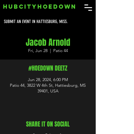
HUBCITYHOEDOWN
SUBMIT AN EVENT IN HATTIESBURG, MISS.
Jacob Arnold
Fri, Jun 28
  |  
Patio 44
#HOEDOWN DEETZ
Jun 28, 2024, 6:00 PM
Patio 44, 3822 W 4th St, Hattiesburg, MS
39401, USA
SHARE IT ON SOCIAL