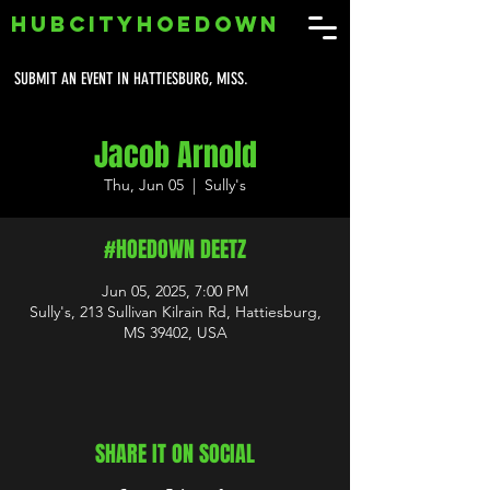
HUBCITYHOEDOWN
SUBMIT AN EVENT IN HATTIESBURG, MISS.
Jacob Arnold
Thu, Jun 05
  |  
Sully's
#HOEDOWN DEETZ
Jun 05, 2025, 7:00 PM
Sully's, 213 Sullivan Kilrain Rd, Hattiesburg,
MS 39402, USA
SHARE IT ON SOCIAL