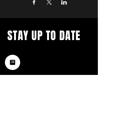
STAY UP TO DATE
with a weekly list of all the
music happening in the Hub
City– sign up for our
newsletter today!
Subscribe
HATTIESBURG'S BEST LIVE MUSIC,
BROUGHT TO YOU BY NEIGHBORS,