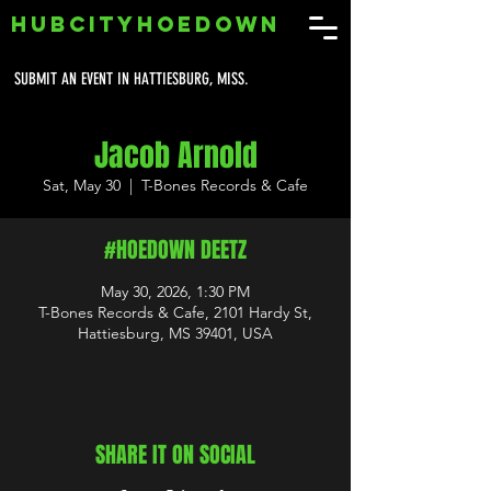
HUBCITYHOEDOWN
SUBMIT AN EVENT IN HATTIESBURG, MISS.
Jacob Arnold
Sat, May 30
  |  
T-Bones Records & Cafe
#HOEDOWN DEETZ
May 30, 2026, 1:30 PM
T-Bones Records & Cafe, 2101 Hardy St,
Hattiesburg, MS 39401, USA
SHARE IT ON SOCIAL