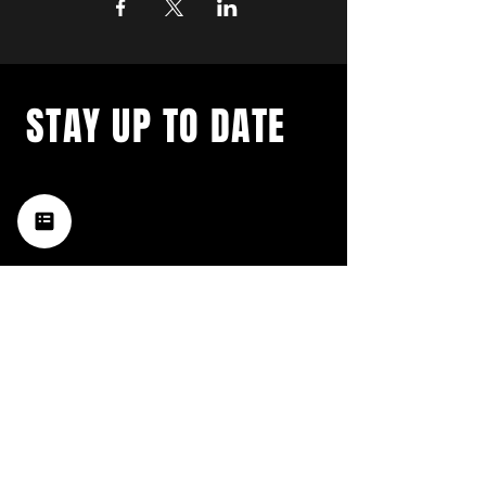
STAY UP TO DATE
with a weekly list of all the
music happening in the Hub
City– sign up for our
newsletter today!
Subscribe
HATTIESBURG'S BEST LIVE MUSIC,
BROUGHT TO YOU BY NEIGHBORS,