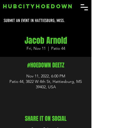
HUBCITYHOEDOWN
SUBMIT AN EVENT IN HATTIESBURG, MISS.
Jacob Arnold
Fri, Nov 11
  |  
Patio 44
#HOEDOWN DEETZ
Nov 11, 2022, 6:00 PM
Patio 44, 3822 W 4th St, Hattiesburg, MS
39402, USA
SHARE IT ON SOCIAL