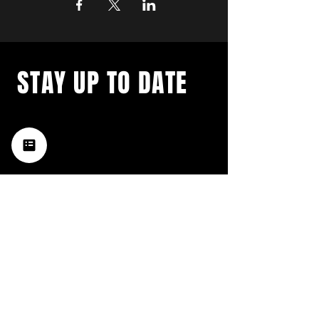
STAY UP TO DATE
with a weekly list of all the
music happening in the Hub
City– sign up for our
newsletter today!
Subscribe
HATTIESBURG'S BEST LIVE MUSIC,
BROUGHT TO YOU BY NEIGHBORS,