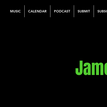
MUSIC
CALENDAR
PODCAST
SUBMIT
SUBS
Jame