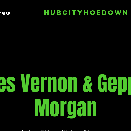
HUBCITYHOEDOWN
CRIBE
s Vernon & Gep
Morgan