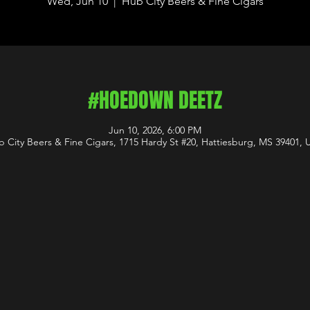
Wed, Jun 10
  |  
Hub City Beers & Fine Cigars
#HOEDOWN DEETZ
Jun 10, 2026, 6:00 PM
 City Beers & Fine Cigars, 1715 Hardy St #20, Hattiesburg, MS 39401,