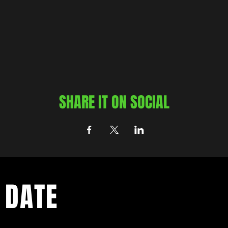
SHARE IT ON SOCIAL
 DATE