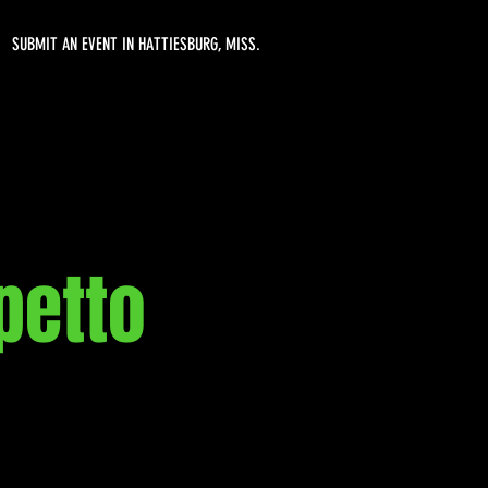
SUBMIT AN EVENT IN HATTIESBURG, MISS.
petto