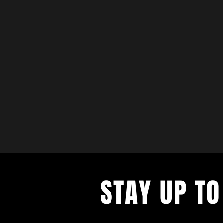
STAY UP TO