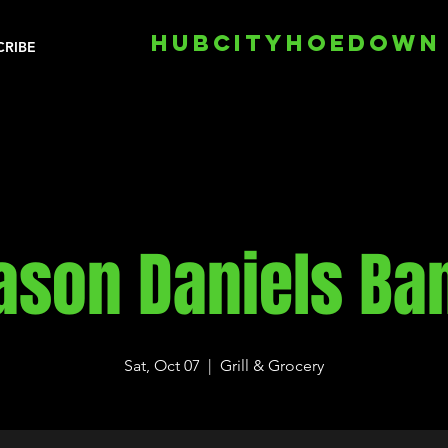
HUBCITYHOEDOWN
CRIBE
ason Daniels Ba
Sat, Oct 07
  |  
Grill & Grocery