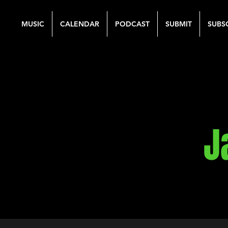
MUSIC
CALENDAR
PODCAST
SUBMIT
SUBS
J