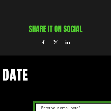
SHARE IT ON SOCIAL
 DATE
 happening in