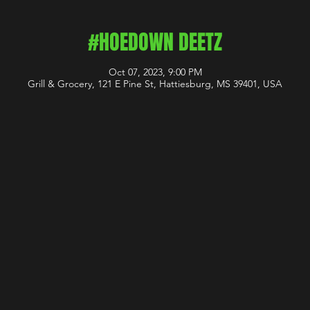
#HOEDOWN DEETZ
Oct 07, 2023, 9:00 PM
Grill & Grocery, 121 E Pine St, Hattiesburg, MS 39401, USA