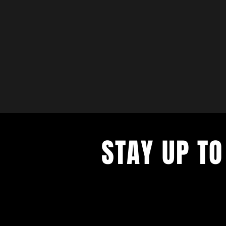
STAY UP TO
with a weekly list of all the music