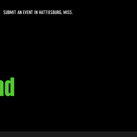
SUBMIT AN EVENT IN HATTIESBURG, MISS.
nd