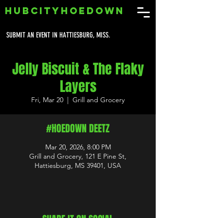
HUBCITYHOEDOWN
SUBMIT AN EVENT IN HATTIESBURG, MISS.
Jelly Biscuit & The Flaky
Layers
Fri, Mar 20
  |  
Grill and Grocery
#HOEDOWN DEETZ
Mar 20, 2026, 8:00 PM
Grill and Grocery, 121 E Pine St,
Hattiesburg, MS 39401, USA