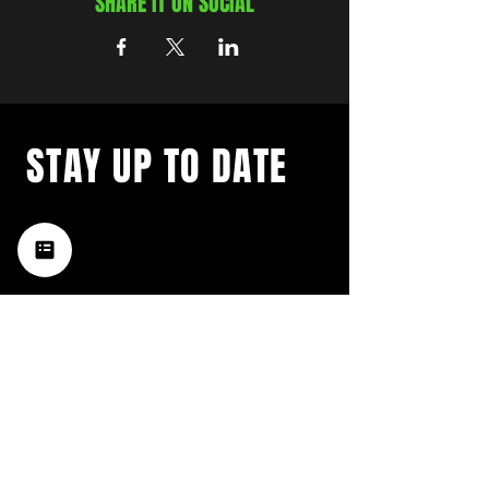
SHARE IT ON SOCIAL
STAY UP TO DATE
with a weekly list of all the
music happening in the Hub
City– sign up for our
newsletter today!
Subscribe