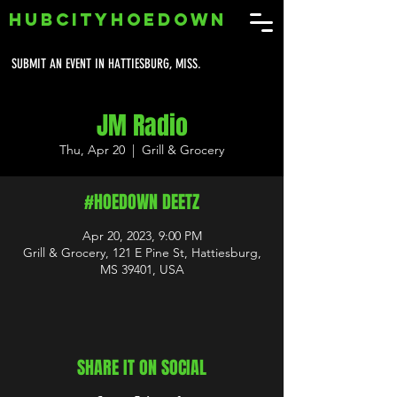
HUBCITYHOEDOWN
SUBMIT AN EVENT IN HATTIESBURG, MISS.
JM Radio
Thu, Apr 20
  |  
Grill & Grocery
#HOEDOWN DEETZ
Apr 20, 2023, 9:00 PM
Grill & Grocery, 121 E Pine St, Hattiesburg,
MS 39401, USA
SHARE IT ON SOCIAL