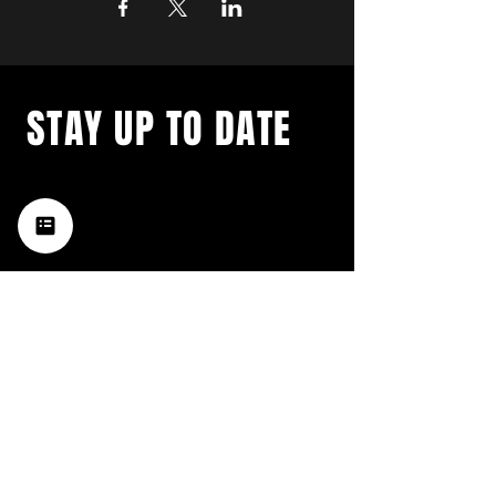
STAY UP TO DATE
with a weekly list of all the
music happening in the Hub
City– sign up for our
newsletter today!
Subscribe
HATTIESBURG'S BEST LIVE MUSIC,
BROUGHT TO YOU BY NEIGHBORS,