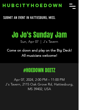
HUBCITYHOEDOWN
SUBMIT AN EVENT IN HATTIESBURG, MISS.
Jo Jo's Sunday Jam
Sun, Apr 07
  |  
J's Tavern
Come on down and play on the Big Deck!
All musicians welcome!
#HOEDOWN DEETZ
Apr 07, 2024, 2:00 PM – 11:00 PM
J's Tavern, 2115 Oak Grove Rd, Hattiesburg,
MS 39402, USA