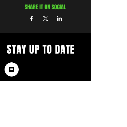
SHARE IT ON SOCIAL
STAY UP TO DATE
with a weekly list of all the
music happening in the Hub
City– sign up for our
newsletter today!
Subscribe