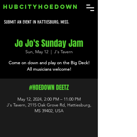
HUBCITYHOEDOWN
SUBMIT AN EVENT IN HATTIESBURG, MISS.
Jo Jo's Sunday Jam
Sun, May 12
  |  
J's Tavern
Come on down and play on the Big Deck!
All musicians welcome!
#HOEDOWN DEETZ
May 12, 2024, 2:00 PM – 11:00 PM
J's Tavern, 2115 Oak Grove Rd, Hattiesburg,
MS 39402, USA