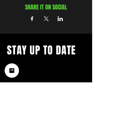
SHARE IT ON SOCIAL
STAY UP TO DATE
with a weekly list of all the
music happening in the Hub
City– sign up for our
newsletter today!
Subscribe