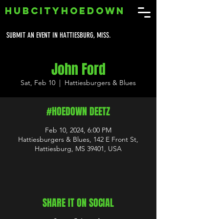
HUBCITYHOEDOWN
SUBMIT AN EVENT IN HATTIESBURG, MISS.
John Ford
Sat, Feb 10
  |  
Hattiesburgers & Blues
#HOEDOWN DEETZ
Feb 10, 2024, 6:00 PM
Hattiesburgers & Blues, 142 E Front St,
Hattiesburg, MS 39401, USA
SHARE IT ON SOCIAL