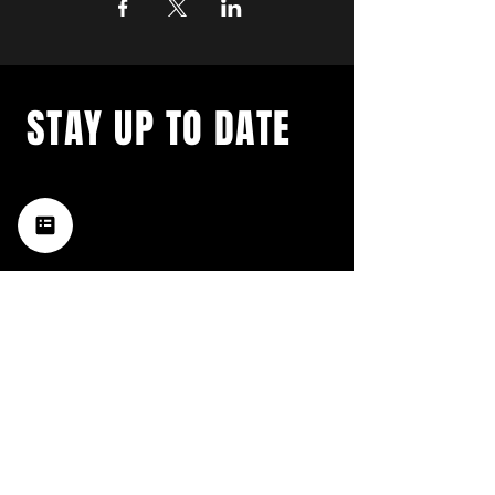
STAY UP TO DATE
with a weekly list of all the
music happening in the Hub
City– sign up for our
newsletter today!
Subscribe
HATTIESBURG'S BEST LIVE MUSIC,
BROUGHT TO YOU BY NEIGHBORS,