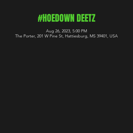
#HOEDOWN DEETZ
Aug 26, 2023, 5:00 PM
The Porter, 201 W Pine St, Hattiesburg, MS 39401, USA