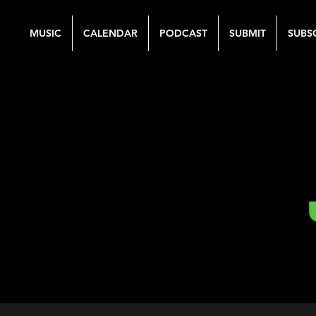
MUSIC
CALENDAR
PODCAST
SUBMIT
SUBS