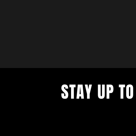
STAY UP TO
with a weekly list of all the music