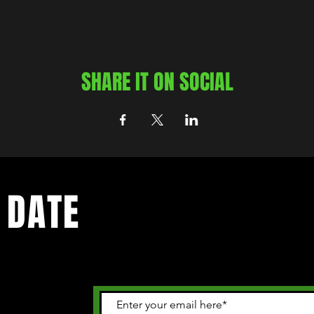
SHARE IT ON SOCIAL
 DATE
 happening in