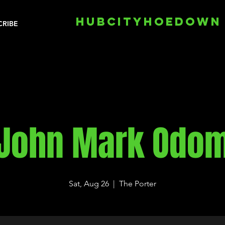
HUBCITYHOEDOWN
CRIBE
John Mark Odo
Sat, Aug 26
  |  
The Porter