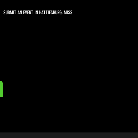
SUBMIT AN EVENT IN HATTIESBURG, MISS.
m