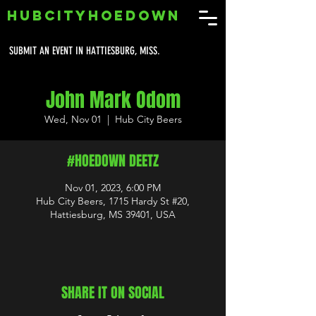
HUBCITYHOEDOWN
SUBMIT AN EVENT IN HATTIESBURG, MISS.
John Mark Odom
Wed, Nov 01
  |  
Hub City Beers
#HOEDOWN DEETZ
Nov 01, 2023, 6:00 PM
Hub City Beers, 1715 Hardy St #20,
Hattiesburg, MS 39401, USA
SHARE IT ON SOCIAL