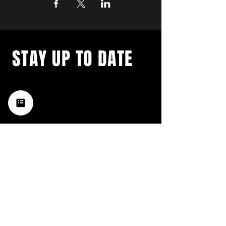
STAY UP TO DATE
with a weekly list of all the
music happening in the Hub
City– sign up for our
newsletter today!
Subscribe
HATTIESBURG'S BEST LIVE MUSIC,
BROUGHT TO YOU BY NEIGHBORS,