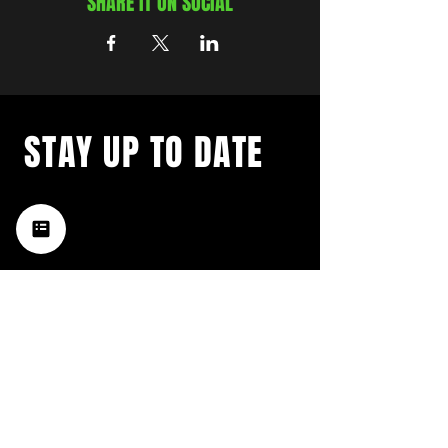
SHARE IT ON SOCIAL
STAY UP TO DATE
with a weekly list of all the
music happening in the Hub
City– sign up for our
newsletter today!
Subscribe