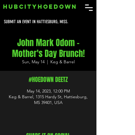
HUBCITYHOEDOWN
SUBMIT AN EVENT IN HATTIESBURG, MISS.
John Mark Odom -
Mother's Day Brunch!
Sun, May 14
  |  
Keg & Barrel
#HOEDOWN DEETZ
May 14, 2023, 12:00 PM
Keg & Barrel, 1315 Hardy St, Hattiesburg,
MS 39401, USA