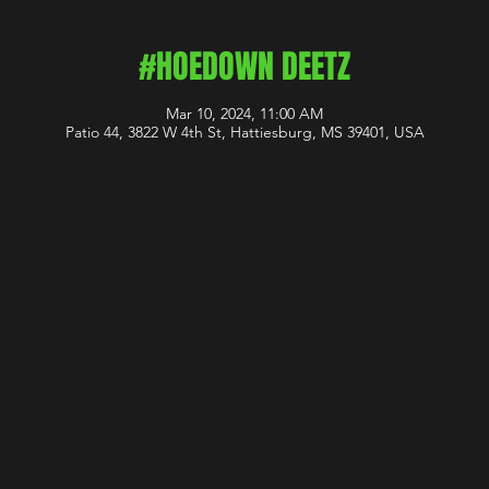
#HOEDOWN DEETZ
Mar 10, 2024, 11:00 AM
Patio 44, 3822 W 4th St, Hattiesburg, MS 39401, USA