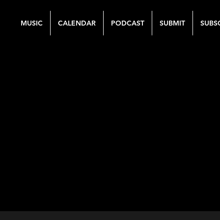
MUSIC
CALENDAR
PODCAST
SUBMIT
SUBS