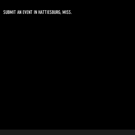
SUBMIT AN EVENT IN HATTIESBURG, MISS.