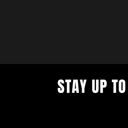
STAY UP TO
with a weekly list of all the music