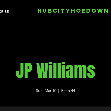
HUBCITYHOEDOWN
CRIBE
JP Williams
Sun, Mar 10
  |  
Patio 44