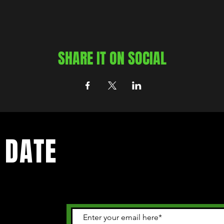
SHARE IT ON SOCIAL
 DATE
 happening in