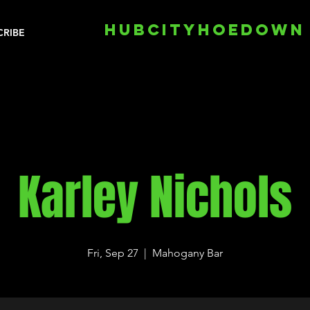
HUBCITYHOEDOWN
CRIBE
Karley Nichols
Fri, Sep 27
  |  
Mahogany Bar