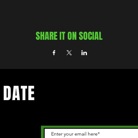
SHARE IT ON SOCIAL
 DATE
 happening in