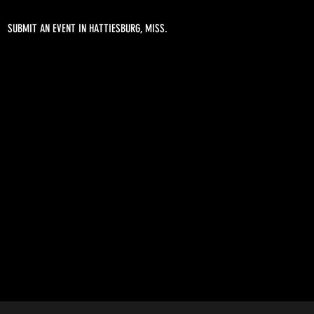
SUBMIT AN EVENT IN HATTIESBURG, MISS.