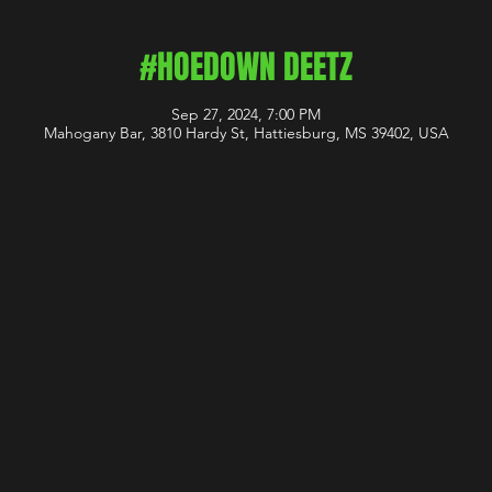
#HOEDOWN DEETZ
Sep 27, 2024, 7:00 PM
Mahogany Bar, 3810 Hardy St, Hattiesburg, MS 39402, USA