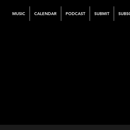
MUSIC
CALENDAR
PODCAST
SUBMIT
SUBS