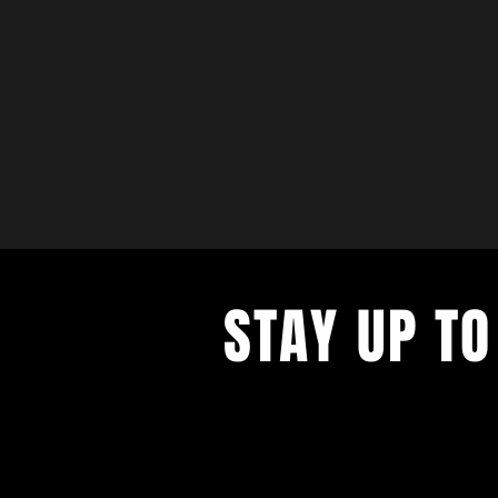
STAY UP TO
with a weekly list of all the music