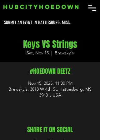
HUBCITYHOEDOWN
SUBMIT AN EVENT IN HATTIESBURG, MISS.
Keys VS Strings
Sat, Nov 15
  |  
Brewsky's
#HOEDOWN DEETZ
Nov 15, 2025, 11:00 PM
Brewsky's, 3818 W 4th St, Hattiesburg, MS
39401, USA
SHARE IT ON SOCIAL