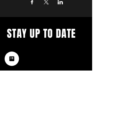
STAY UP TO DATE
with a weekly list of all the
music happening in the Hub
City– sign up for our
newsletter today!
Subscribe
HATTIESBURG'S BEST LIVE MUSIC,
BROUGHT TO YOU BY NEIGHBORS,