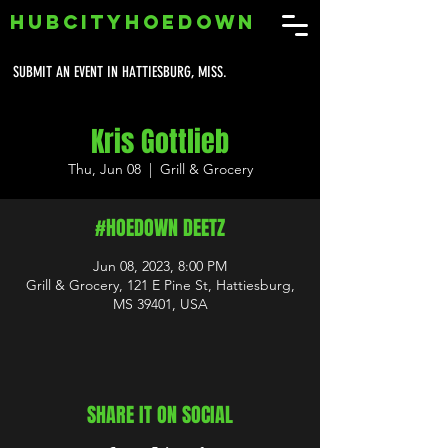
HUBCITYHOEDOWN
SUBMIT AN EVENT IN HATTIESBURG, MISS.
Kris Gottlieb
Thu, Jun 08
  |  
Grill & Grocery
#HOEDOWN DEETZ
Jun 08, 2023, 8:00 PM
Grill & Grocery, 121 E Pine St, Hattiesburg,
MS 39401, USA
SHARE IT ON SOCIAL