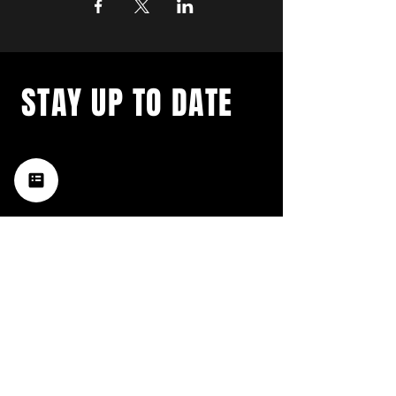
STAY UP TO DATE
with a weekly list of all the
music happening in the Hub
City– sign up for our
newsletter today!
Subscribe
HATTIESBURG'S BEST LIVE MUSIC,
BROUGHT TO YOU BY NEIGHBORS,