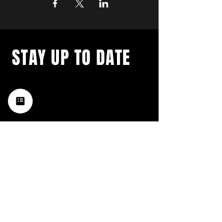
STAY UP TO DATE
with a weekly list of all the
music happening in the Hub
City– sign up for our
newsletter today!
Subscribe
HATTIESBURG'S BEST LIVE MUSIC,
BROUGHT TO YOU BY NEIGHBORS,