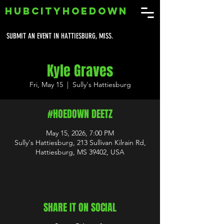
HUBCITYHOEDOWN
SUBMIT AN EVENT IN HATTIESBURG, MISS.
Kyle Graves
Fri, May 15
  |  
Sully's Hattiesburg
#HOEDOWN DEETZ
May 15, 2026, 7:00 PM
Sully's Hattiesburg, 213 Sullivan Kilrain Rd,
Hattiesburg, MS 39402, USA
SHARE IT ON SOCIAL