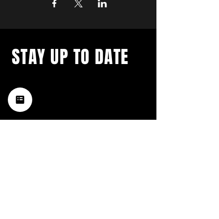
STAY UP TO DATE
with a weekly list of all the
music happening in the Hub
City– sign up for our
newsletter today!
Subscribe
HATTIESBURG'S BEST LIVE MUSIC,
BROUGHT TO YOU BY NEIGHBORS,