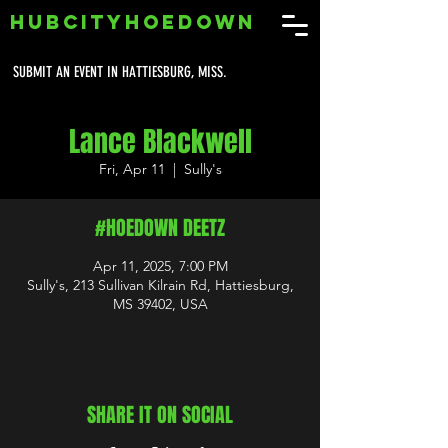
HUBCITYHOEDOWN
SUBMIT AN EVENT IN HATTIESBURG, MISS.
Lance Blackwell
Fri, Apr 11
  |  
Sully's
#HOEDOWN DEETZ
Apr 11, 2025, 7:00 PM
Sully's, 213 Sullivan Kilrain Rd, Hattiesburg,
MS 39402, USA
SHARE IT ON SOCIAL