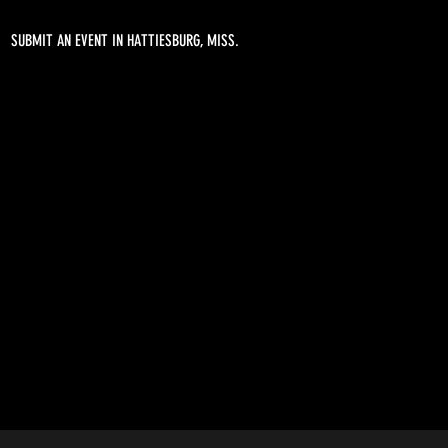
SUBMIT AN EVENT IN HATTIESBURG, MISS.