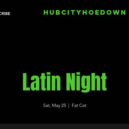
HUBCITYHOEDOWN
CRIBE
Latin Night
Sat, May 25
  |  
Fat Cat