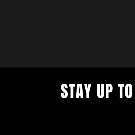
STAY UP TO
with a weekly list of all the music