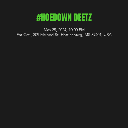
#HOEDOWN DEETZ
May 25, 2024, 10:00 PM
Fat Cat , 309 Mcleod St, Hattiesburg, MS 39401, USA