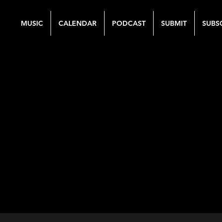
MUSIC
CALENDAR
PODCAST
SUBMIT
SUBS