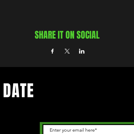
SHARE IT ON SOCIAL
 DATE
 happening in