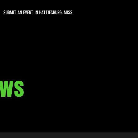
SUBMIT AN EVENT IN HATTIESBURG, MISS.
aws