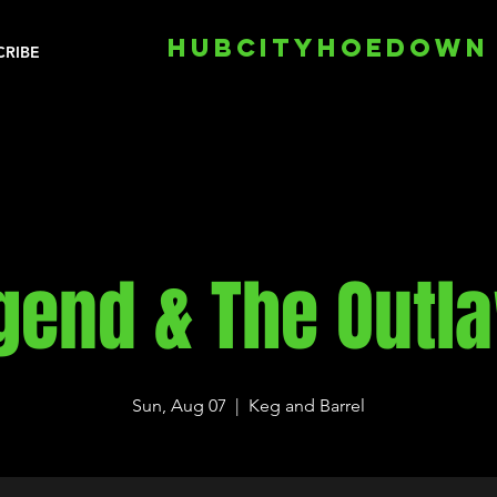
HUBCITYHOEDOWN
CRIBE
gend & The Outl
Sun, Aug 07
  |  
Keg and Barrel