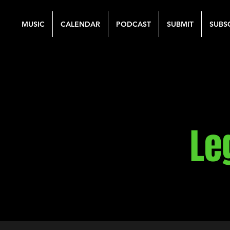
MUSIC
CALENDAR
PODCAST
SUBMIT
SUBS
Le