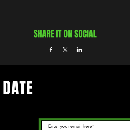
SHARE IT ON SOCIAL
 DATE
 happening in