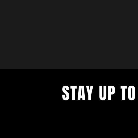
STAY UP TO
with a weekly list of all the music