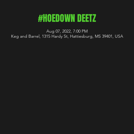
#HOEDOWN DEETZ
Aug 07, 2022, 7:00 PM
Keg and Barrel, 1315 Hardy St, Hattiesburg, MS 39401, USA